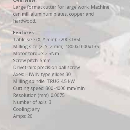
Large format cutter for large work. Machine
can mill aluminum plates, copper and
hardwood.
Features
:
Table size (X, Y mm): 2200×1850
Milling size (X, Y, Z mm): 1800x1600x135
Motor torque: 2.5Nm
Screw pitch: 5mm
Drivetrain: precision ball screw
Axes: HIWIN type glides 30
Milling spindle: TRUG 4.5 kW
Cutting speed: 300-4000 mm/min
Resolution (mm): 0.0075
Number of axis: 3
Cooling: any
Amps: 20