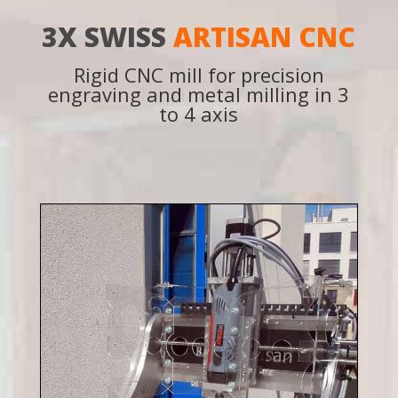
3X SWISS
ARTISAN CNC
Rigid CNC mill for precision
engraving and metal milling in 3
to 4 axis