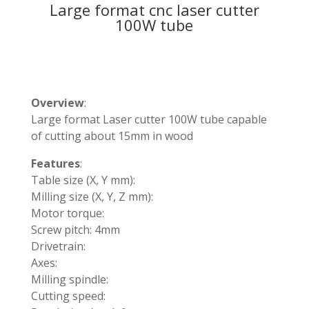
Large format cnc laser cutter
100W tube
Overview
:
Large format Laser cutter 100W tube capable
of cutting about 15mm in wood
Features
:
Table size (X, Y mm):
Milling size (X, Y, Z mm):
Motor torque:
Screw pitch: 4mm
Drivetrain:
Axes:
Milling spindle:
Cutting speed: