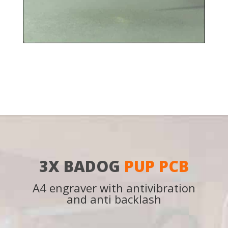
3X BADOG
PUP PCB
A4 engraver with antivibration
and anti backlash