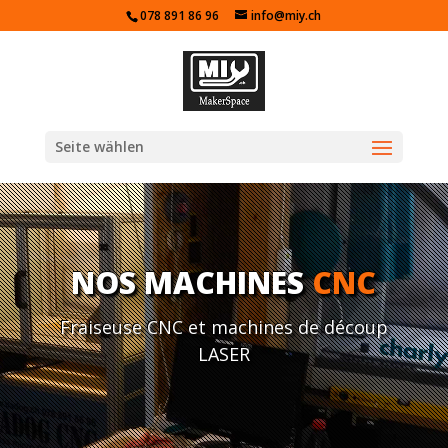
078 891 86 96
info@miy.ch
Seite wählen
NOS MACHINES
CNC
Fraiseuse CNC et machines de découp
LASER