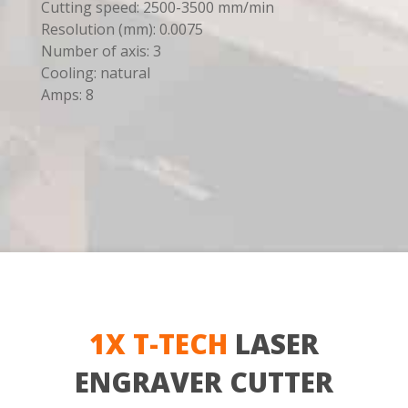
Cutting speed: 2500-3500 mm/min
Resolution (mm): 0.0075
Number of axis: 3
Cooling: natural
Amps: 8
1X T-TECH
LASER
ENGRAVER CUTTER