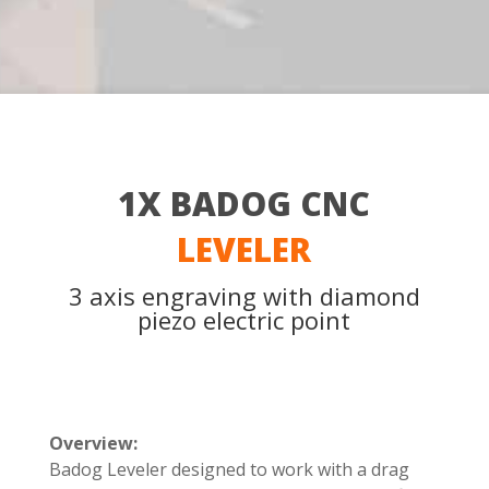
1X BADOG CNC
LEVELER
3 axis engraving with diamond
piezo electric point
Overview:
Badog Leveler designed to work with a drag