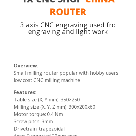
ROUTER
3 axis CNC engraving used fro
engraving and light work
Overview
:
Small milling router popular with hobby users,
low cost CNC milling machine
Features
:
Table size (X, Y mm): 350×250
Milling size (X, Y, Z mm): 300x200x60
Motor torque: 0.4 Nm
Screw pitch: 3mm
Drivetrain: trapezoidal