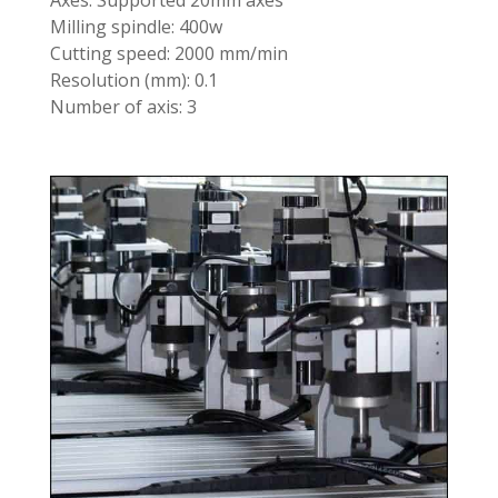
Axes: Supported 20mm axes
Milling spindle: 400w
Cutting speed: 2000 mm/min
Resolution (mm): 0.1
Number of axis: 3