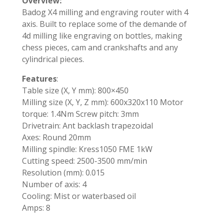
Overview:
Badog X4 milling and engraving router with 4
axis. Built to replace some of the demande of
4d milling like engraving on bottles, making
chess pieces, cam and crankshafts and any
cylindrical pieces.
Features
:
Table size (X, Y mm): 800×450
Milling size (X, Y, Z mm): 600x320x110 Motor
torque: 1.4Nm Screw pitch: 3mm
Drivetrain: Ant backlash trapezoidal
Axes: Round 20mm
Milling spindle: Kress1050 FME 1kW
Cutting speed: 2500-3500 mm/min
Resolution (mm): 0.015
Number of axis: 4
Cooling: Mist or waterbased oil
Amps: 8