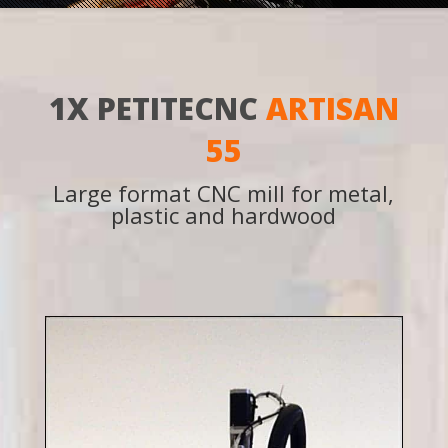
1X PETITECNC
ARTISAN
55
Large format CNC mill for metal,
plastic and hardwood