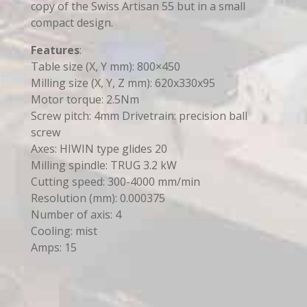
copy of the Swiss Artisan 55 but in a small
compact design.
Features
:
Table size (X, Y mm): 800×450
Milling size (X, Y, Z mm): 620x330x95
Motor torque: 2.5Nm
Screw pitch: 4mm Drivetrain: precision ball
screw
Axes: HIWIN type glides 20
Milling spindle: TRUG 3.2 kW
Cutting speed: 300-4000 mm/min
Resolution (mm): 0.000375
Number of axis: 4
Cooling: mist
Amps: 15