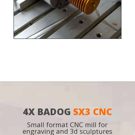
4X BADOG
SX3 CNC
Small format CNC mill for
engraving and 3d sculptures