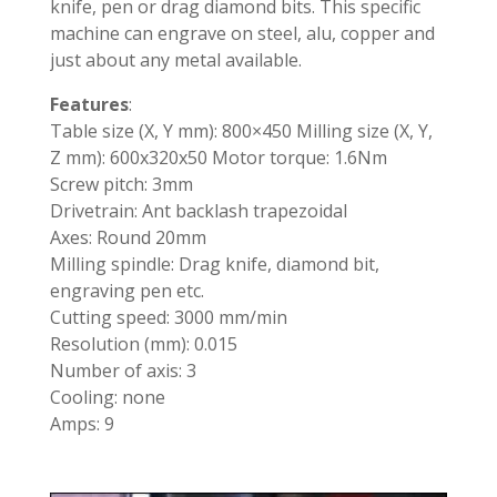
knife, pen or drag diamond bits. This specific
machine can engrave on steel, alu, copper and
just about any metal available.
Features
:
Table size (X, Y mm): 800×450 Milling size (X, Y,
Z mm): 600x320x50 Motor torque: 1.6Nm
Screw pitch: 3mm
Drivetrain: Ant backlash trapezoidal
Axes: Round 20mm
Milling spindle: Drag knife, diamond bit,
engraving pen etc.
Cutting speed: 3000 mm/min
Resolution (mm): 0.015
Number of axis: 3
Cooling: none
Amps: 9