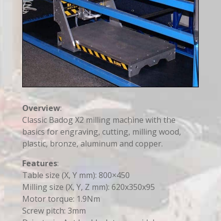
Overview
:
Classic Badog X2 milling machine with the
basics for engraving, cutting, milling wood,
plastic, bronze, aluminum and copper.
Features
:
Table size (X, Y mm): 800×450
Milling size (X, Y, Z mm): 620x350x95
Motor torque: 1.9Nm
Screw pitch: 3mm