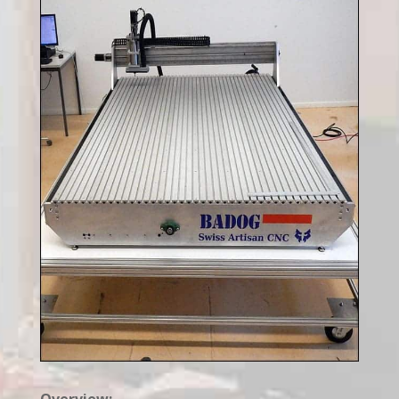
Overview: