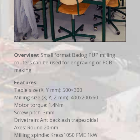
Overview:
Small format Badog PUP milling
routers can be used for engraving or PCB
making
Features:
Table size (X, Y mm): 500×300
Milling size (X, Y, Z mm): 400x200x60
Motor torque: 1.4Nm
Screw pitch: 3mm
Drivetrain: Ant backlash trapezoidal
Axes: Round 20mm
Milling spindle: Kress1050 FME 1kW