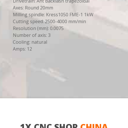
Drivetrain: Ant backlash trapezoidal
Axes: Round 20mm
Milling spindle: Kress1050 FME-1 1kW
Cutting speed: 2500-4000 mm/min
Resolution (mm): 0.0075
Number of axis: 3
Cooling: natural
Amps: 12
1X CNC SHOP
CHINA