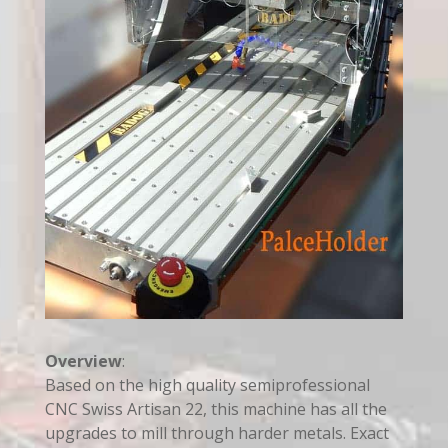
Overview
:
Based on the high quality semiprofessional
CNC Swiss Artisan 22, this machine has all the
upgrades to mill through harder metals. Exact