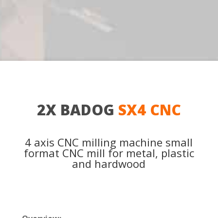
2X BADOG
SX4 CNC
4 axis CNC milling machine small
format CNC mill for metal, plastic
and hardwood