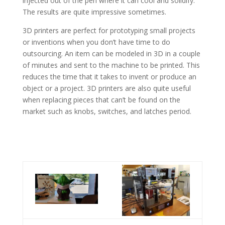
injected out of the pen where it can cool and solidify.
The results are quite impressive sometimes.
3D printers are perfect for prototyping small projects
or inventions when you don’t have time to do
outsourcing. An item can be modeled in 3D in a couple
of minutes and sent to the machine to be printed. This
reduces the time that it takes to invent or produce an
object or a project. 3D printers are also quite useful
when replacing pieces that can’t be found on the
market such as knobs, switches, and latches period.