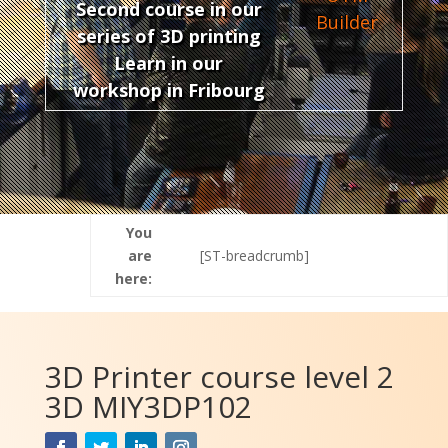
Second course in our
Builder
series of 3D printing
Learn in our
workshop in Fribourg
You
are
[ST-breadcrumb]
here:
3D Printer course level 2
3D MIY3DP102