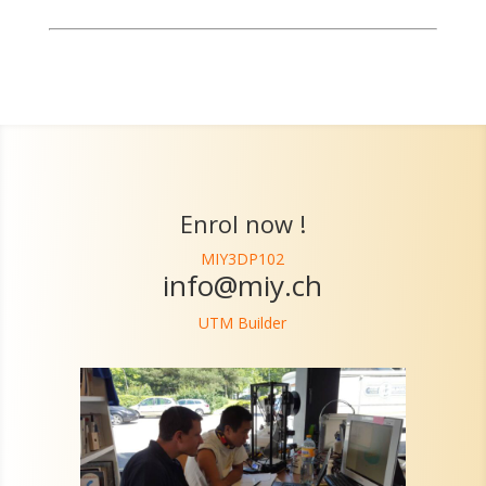
Enrol now !
MIY3DP102
info@miy.ch
UTM Builder