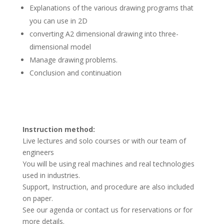
Explanations of the various drawing programs that
you can use in 2D
converting A2 dimensional drawing into three-
dimensional model
Manage drawing problems.
Conclusion and continuation
Instruction method:
Live lectures and solo courses or with our team of
engineers
You will be using real machines and real technologies
used in industries.
Support, Instruction, and procedure are also included
on paper.
See our agenda or contact us for reservations or for
more details.