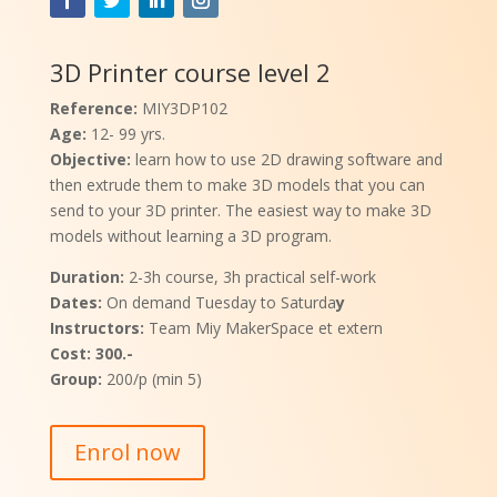
3D Printer course level 2
Reference:
MIY3DP102
Age:
12- 99 yrs.
Objective:
learn how to use 2D drawing software and
then extrude them to make 3D models that you can
send to your 3D printer. The easiest way to make 3D
models without learning a 3D program.
Duration:
2-3h course, 3h practical self-work
Dates:
On demand Tuesday to Saturda
y
Instructors:
Team Miy MakerSpace et extern
Cost: 300.-
Group:
200/p (min 5)
Enrol now