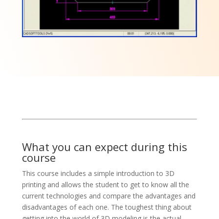
What you can expect during this
course
This course includes a simple introduction to 3D
printing and allows the student to get to know all the
current technologies and compare the advantages and
disadvantages of each one. The toughest thing about
getting into the world of 3D modeling is the actual