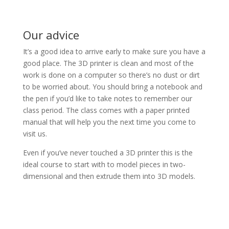
Our advice
It’s a good idea to arrive early to make sure you have a
good place. The 3D printer is clean and most of the
work is done on a computer so there’s no dust or dirt
to be worried about. You should bring a notebook and
the pen if you’d like to take notes to remember our
class period. The class comes with a paper printed
manual that will help you the next time you come to
visit us.
Even if you’ve never touched a 3D printer this is the
ideal course to start with to model pieces in two-
dimensional and then extrude them into 3D models.