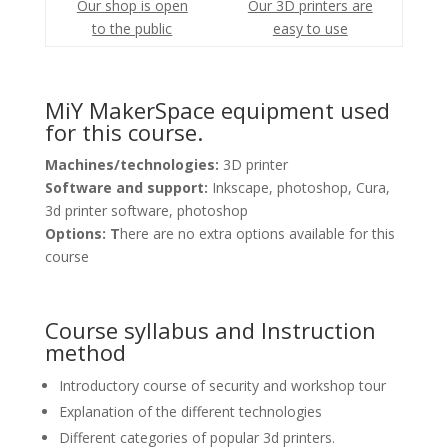
Our shop is open
Our 3D printers are
to the public
easy to use
MiY MakerSpace equipment used
for this course.
Machines/technologies:
3D printer
Software and support:
Inkscape, photoshop, Cura,
3d printer software, photoshop
Options: T
here are no extra options available for this
course
Course syllabus and Instruction
method
Introductory course of security and workshop tour
Explanation of the different technologies
Different categories of popular 3d printers.