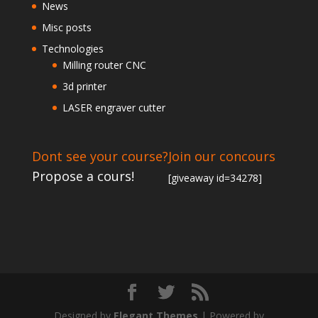
News
Misc posts
Technologies
Milling router CNC
3d printer
LASER engraver cutter
Dont see your course?
Join our concours
Propose a cours!
[giveaway id=34278]
Designed by
Elegant Themes
| Powered by