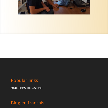
Popular links
machines occasions
Blog en francais