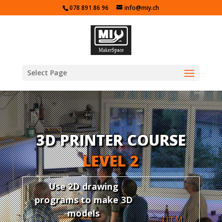
078 891 86 96
info@miy.ch
Select Page
3D PRINTER COURSE
LEVEL 2
Use 2D drawing
programs to make 3D
models
UTM