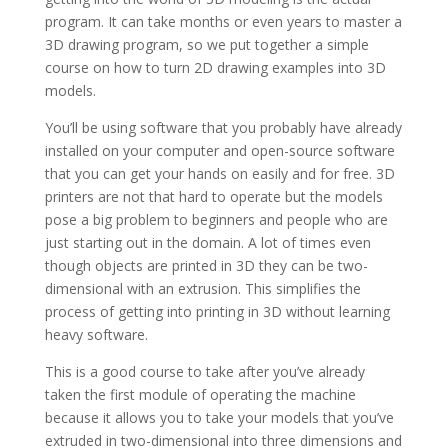
program. It can take months or even years to master a
3D drawing program, so we put together a simple
course on how to turn 2D drawing examples into 3D
models.
You’ll be using software that you probably have already
installed on your computer and open-source software
that you can get your hands on easily and for free. 3D
printers are not that hard to operate but the models
pose a big problem to beginners and people who are
just starting out in the domain. A lot of times even
though objects are printed in 3D they can be two-
dimensional with an extrusion. This simplifies the
process of getting into printing in 3D without learning
heavy software.
This is a good course to take after you’ve already
taken the first module of operating the machine
because it allows you to take your models that you’ve
extruded in two-dimensional into three dimensions and