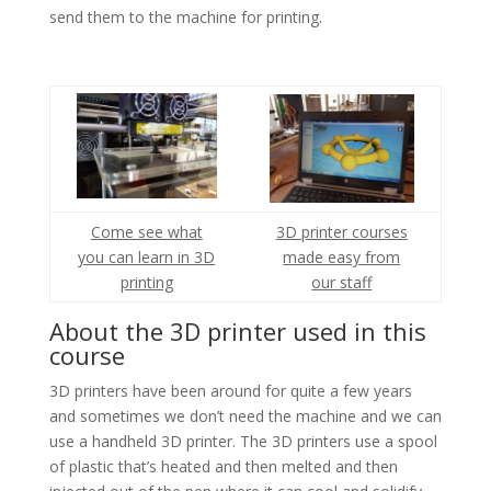
send them to the machine for printing.
Come see what
3D printer courses
you can learn in 3D
made easy from
printing
our staff
About the 3D printer used in this
course
3D printers have been around for quite a few years
and sometimes we don’t need the machine and we can
use a handheld 3D printer. The 3D printers use a spool
of plastic that’s heated and then melted and then