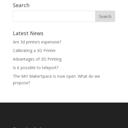
Search
Latest News
Are 3d printers expensive?
Calibrating a 3D Printer
Advantages of 3D Printing
Is it possible to teleport?
The MiY MakerSpace is now open. What do we
propose?