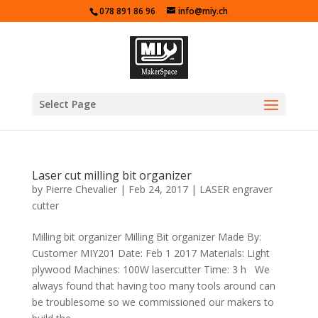
078 891 86 96
info@miy.ch
Select Page
Laser cut milling bit organizer
by
Pierre Chevalier
|
Feb 24, 2017
|
LASER engraver
cutter
Milling bit organizer Milling Bit organizer Made By:
Customer MIY201 Date: Feb 1 2017 Materials: Light
plywood Machines: 100W lasercutter Time: 3 h We
always found that having too many tools around can
be troublesome so we commissioned our makers to