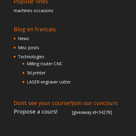
Popular links
machines occasions
Blog en francais
News
Misc posts
Technologies
Milling router CNC
3d printer
LASER engraver cutter
Dont see your course?
Join our concours
Propose a cours!
[giveaway id=34278]