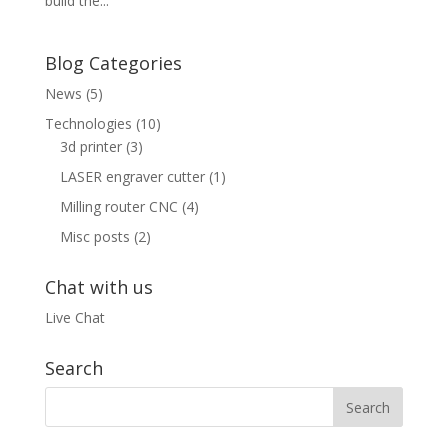
build the...
Blog Categories
News
(5)
Technologies
(10)
3d printer
(3)
LASER engraver cutter
(1)
Milling router CNC
(4)
Misc posts
(2)
Chat with us
Live Chat
Search