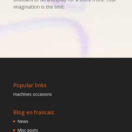
imagination is the limit.
Popular links
machines occasions
Blog en francais
News
Misc posts