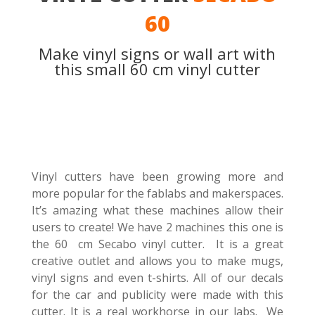
60
Make vinyl signs or wall art with
this small 60 cm vinyl cutter
Vinyl cutters have been growing more and
more popular for the fablabs and makerspaces.
It’s amazing what these machines allow their
users to create! We have 2 machines this one is
the 60 cm Secabo vinyl cutter. It is a great
creative outlet and allows you to make mugs,
vinyl signs and even t-shirts. All of our decals
for the car and publicity were made with this
cutter. It is a real workhorse in our labs. We