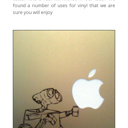
found a number of uses for vinyl that we are
sure you will enjoy