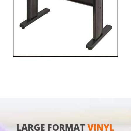
LARGE FORMAT
VINYL