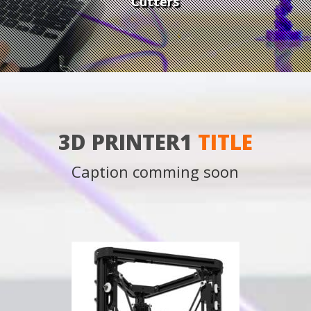
Cutters
3D PRINTER1
TITLE
Caption comming soon