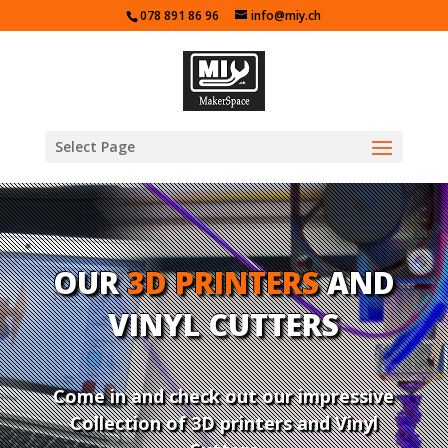
078 891 86 96
info@miy.ch
Select Page
OUR
3D PRINTERS
AND
VINYL CUTTERS
Come in and check out our impressive
Collection of 3D printers and Vinyl