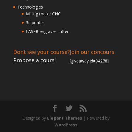
Technologies
Milling router CNC
3d printer
LASER engraver cutter
Dont see your course?
Join our concours
Propose a cours!
[giveaway id=34278]
Designed by
Elegant Themes
| Powered by
WordPress