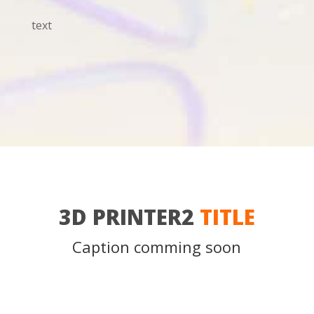
text
3D PRINTER2
TITLE
Caption comming soon