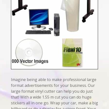
Imagine being able to make professional large
format advertisements for your business. Our
large format vinyl cutter can help you do just
that! With a wide 1.55 m cut you can do huge
stickers all in one go. Wrap your car, make a big
billboard or do a display for a store front. Your