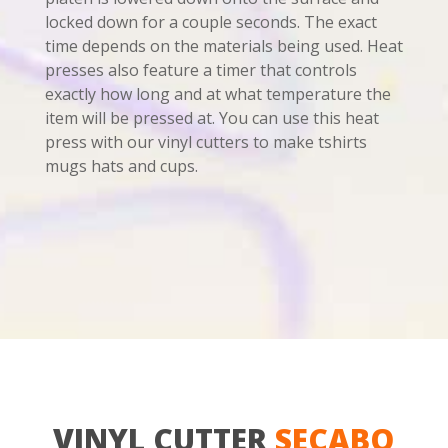
locked down for a couple seconds. The exact
time depends on the materials being used. Heat
presses also feature a timer that controls
exactly how long and at what temperature the
item will be pressed at. You can use this heat
press with our vinyl cutters to make tshirts
mugs hats and cups.
VINYL CUTTER
SECABO