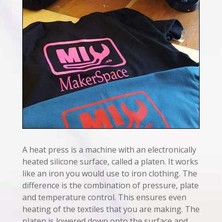
A heat press is a machine with an electronically
heated silicone surface, called a platen. It works
like an iron you would use to iron clothing. The
difference is the combination of pressure, plate
and temperature control. This ensures even
heating of the textiles that you are making. The
platen is lowered down onto the surface and