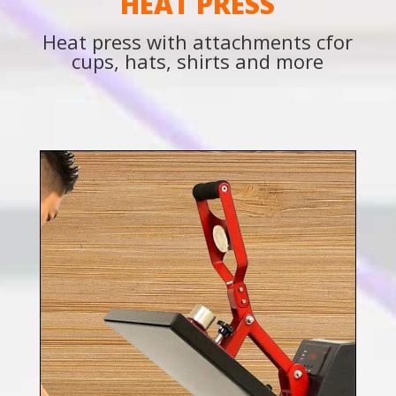
HEAT PRESS
Heat press with attachments cfor
cups, hats, shirts and more