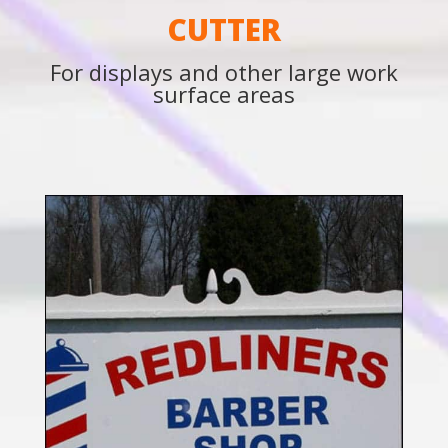
CUTTER
For displays and other large work
surface areas