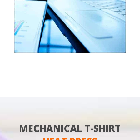
MECHANICAL T-SHIRT