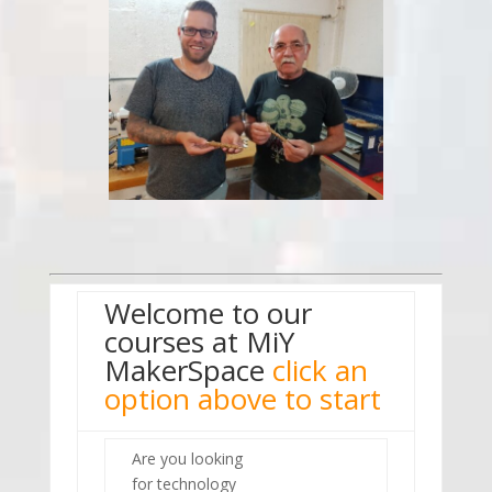
Welcome to our
courses at MiY
MakerSpace
click an
option above to start
Are you looking
for technology