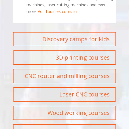
machines, laser cutting machines and even
more
Voir tous les cours ici
Discovery camps for kids
3D printing courses
CNC router and milling courses
Laser CNC courses
Wood working courses