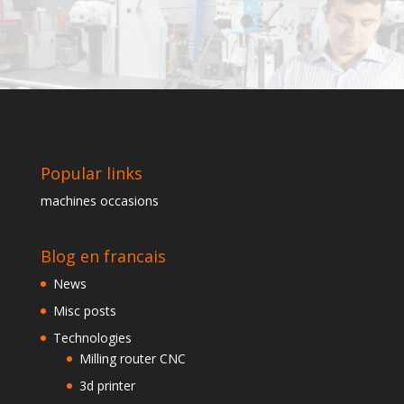
Popular links
machines occasions
Blog en francais
News
Misc posts
Technologies
Milling router CNC
3d printer