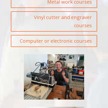
Metal work courses
Vinyl cutter and engraver
courses
Computer or electronic courses