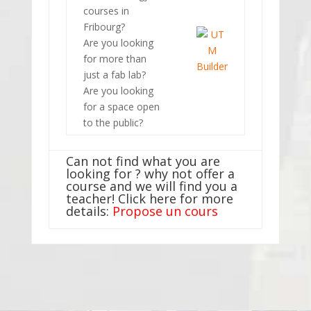
courses in
Fribourg?
Are you looking
for more than
just a fab lab?
Are you looking
for a space open
to the public?
Can not find what you are
looking for ? why not offer a
course and we will find you a
teacher! Click here for more
details:
Propose un cours