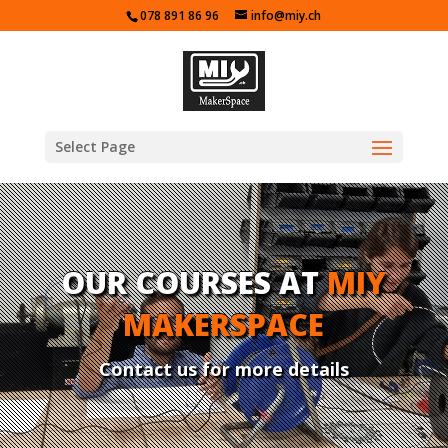
078 891 86 96
info@miy.ch
Select Page
OUR COURSES AT
MIY
MAKERSPACE
Contact us for more details