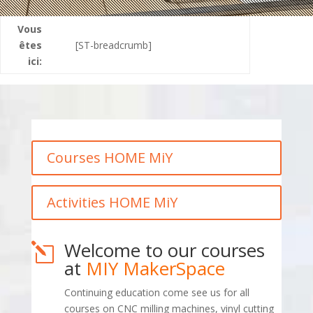
Vous
êtes
[ST-breadcrumb]
ici:
Courses HOME MiY
Activities HOME MiY
Welcome to our courses
l
at
MIY MakerSpace
Continuing education come see us for all
courses on CNC milling machines, vinyl cutting